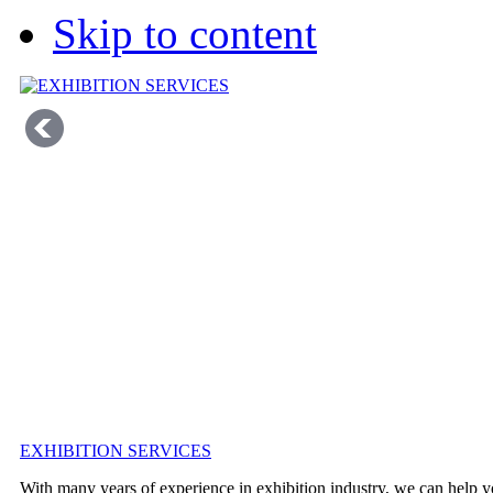
Skip to content
EXHIBITION SERVICES
With many years of experience in exhibition industry, we can help y