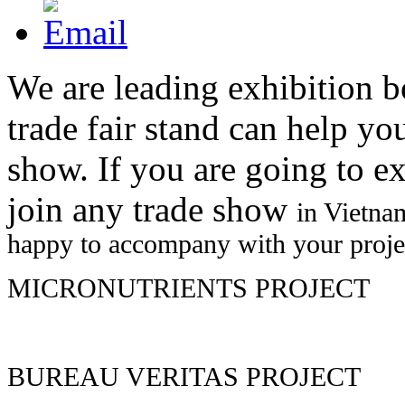
We are leading exhibition b
trade fair stand can help yo
show. If you are going to e
join any trade show
in Vietna
happy to accompany with your proje
MICRONUTRIENTS PROJECT
EXHIBITION STAFF
We provide you with well trained staffs to get the most successful a
BUREAU VERITAS PROJECT