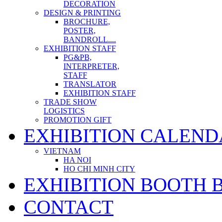
DECORATION
DESIGN & PRINTING
BROCHURE,
POSTER,
BANDROLL....
EXHIBITION STAFF
PG&PB,
INTERPRETER,
STAFF
TRANSLATOR
EXHIBITION STAFF
TRADE SHOW
LOGISTICS
PROMOTION GIFT
EXHIBITION CALEND
VIETNAM
HA NOI
HO CHI MINH CITY
EXHIBITION BOOTH 
CONTACT