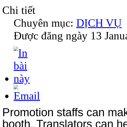
Chi tiết
Chuyên mục:
DỊCH VỤ
Được đăng ngày
13 Janu
Promotion staffs can make
booth. Translators can h