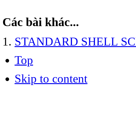
Các bài khác...
STANDARD SHELL S
Top
Skip to content