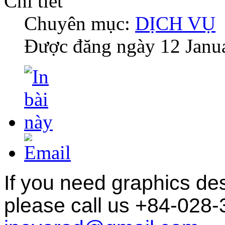
Chi tiết
Chuyên mục:
DỊCH VỤ
Được đăng ngày
12 Janu
If you need graphics des
please
call us +84-028