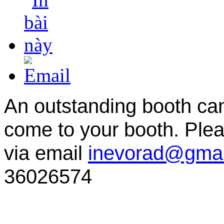
An outstanding booth can 
come to your booth. Ple
via email
inevorad@gmai
36026574