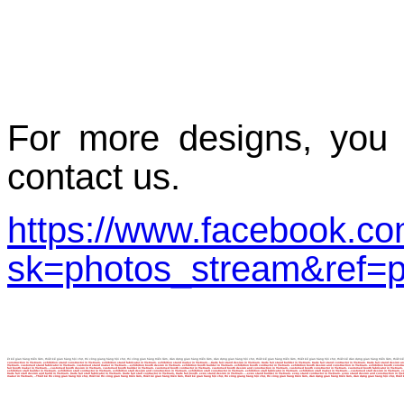
For more designs, you 
contact us.
https://www.facebook.c
sk=photos_stream&ref=p
ết kế gian hàng triển lãm, thiết kế gian hàng hội chợ, thi công giang hàng hội chợ, thi công gian hàng triển lãm, dàn dựng gian hàng triển lãm, dàn dựng gian hàng hội chợ, thiết kế gian hàng triển lãm, thiết kế gian hàng hội chợ, thiết kế dàn dựng gian hàng triển lãm, thiết kế
construction in Vietnam, exhibition stand constructor in Vietnam, exhibition stand fabricator in Vietnam, exhibition stand maker in Vietnam,...trade fair stand design in Vietnam, trade fair stand builder in Vietnam, trade fair stand contractor in Vietnam, trade fair stand des
Vietnam, customed stand fabricator in Vietnam, customed stand maker in Vietnam,...exhibition booth design in Vietnam, exhibition booth builder in Vietnam, exhibition booth contractor in Vietnam, exhibition booth design and construction in Vietnam, exhibition booth constructor i
fair booth maker in Vietnam,...customed booth design in Vietnam, customed booth builder in Vietnam, customed booth contractor in Vietnam, customed booth design and construction in Vietnam, customed booth constructor in Vietnam, customed booth fabricator in Vietnam, customed boot
exhibition stall builder in Vietnam, exhibition stall contractor in Vietnam, exhibition stall design and construction in Vietnam, exhibition stall constructor in Vietnam, exhibition stall fabricator in Vietnam, exhibition stall maker in Vietnam,...customed stall design in Vietnam
trade fair stall design and build in Vietnam, trade fair stall fabricator in Vietnam, trade fair stall contractor in Vietnam, trade fair booth, expo stand design in Vietnam,....expo stand builder in Vietnam, expo stand contractor in Vietnam, expo stand design and constructio
maker in Vietnam, ..Thiết kế thi công gian hàng hội chợ, thiết kế thi công gian hàng triển lãm, thiết kế gian hàng triển lãm, thiết kế gian hàng hội chợ, thi công giang hàng hội chợ, thi công gian hàng triển lãm, dàn dựng gian hàng triển lãm, dàn dựng gian hàng hội chợ, thiết k