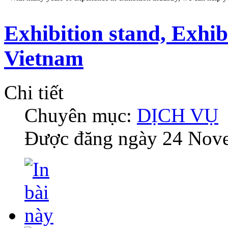
Exhibition stand, Exhib
Vietnam
Chi tiết
Chuyên mục:
DỊCH VỤ
Được đăng ngày
24 Nov
DESIGN AND STAND BUILDING
Our professional staffs can help you an impressive booth at the sho