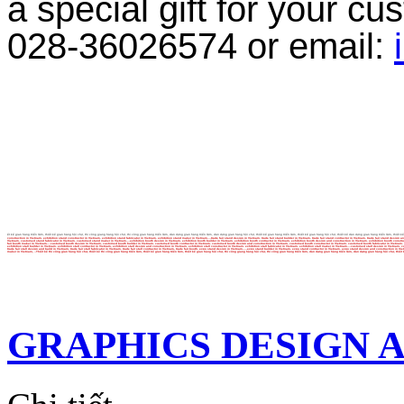
a special gift for your c
028-36026574 or email:
ết kế gian hàng triển lãm, thiết kế gian hàng hội chợ, thi công giang hàng hội chợ, thi công gian hàng triển lãm, dàn dựng gian hàng triển lãm, dàn dựng gian hàng hội chợ, thiết kế gian hàng triển lãm, thiết kế gian hàng hội chợ, thiết kế dàn dựng gian hàng triển lãm, thiết kế
construction in Vietnam, exhibition stand constructor in Vietnam, exhibition stand fabricator in Vietnam, exhibition stand maker in Vietnam,...trade fair stand design in Vietnam, trade fair stand builder in Vietnam, trade fair stand contractor in Vietnam, trade fair stand des
Vietnam, customed stand fabricator in Vietnam, customed stand maker in Vietnam,...exhibition booth design in Vietnam, exhibition booth builder in Vietnam, exhibition booth contractor in Vietnam, exhibition booth design and construction in Vietnam, exhibition booth constructor i
fair booth maker in Vietnam,...customed booth design in Vietnam, customed booth builder in Vietnam, customed booth contractor in Vietnam, customed booth design and construction in Vietnam, customed booth constructor in Vietnam, customed booth fabricator in Vietnam, customed boot
exhibition stall builder in Vietnam, exhibition stall contractor in Vietnam, exhibition stall design and construction in Vietnam, exhibition stall constructor in Vietnam, exhibition stall fabricator in Vietnam, exhibition stall maker in Vietnam,...customed stall design in Vietnam
trade fair stall design and build in Vietnam, trade fair stall fabricator in Vietnam, trade fair stall contractor in Vietnam, trade fair booth, expo stand design in Vietnam,....expo stand builder in Vietnam, expo stand contractor in Vietnam, expo stand design and constructio
maker in Vietnam, ..Thiết kế thi công gian hàng hội chợ, thiết kế thi công gian hàng triển lãm, thiết kế gian hàng triển lãm, thiết kế gian hàng hội chợ, thi công giang hàng hội chợ, thi công gian hàng triển lãm, dàn dựng gian hàng triển lãm, dàn dựng gian hàng hội chợ, thiết k
GRAPHICS DESIGN 