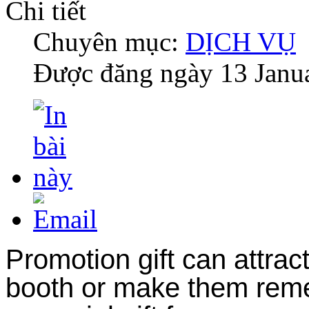
Chi tiết
Chuyên mục:
DỊCH VỤ
Được đăng ngày
13 Janu
Promotion gift can attrac
booth or make them reme