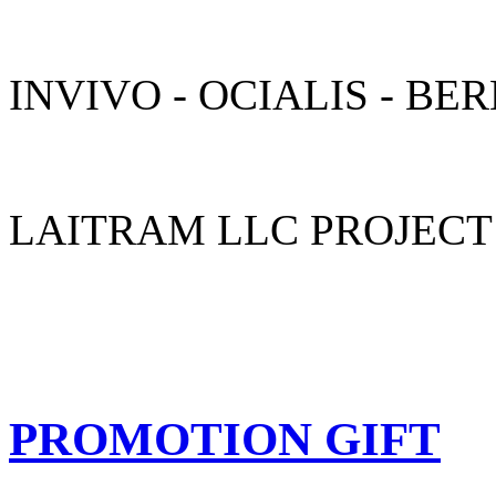
INVIVO - OCIALIS - B
LAITRAM LLC PROJECT
LOGISTICS
Moving display products into your booth on time is very important, l
PROMOTION GIFT