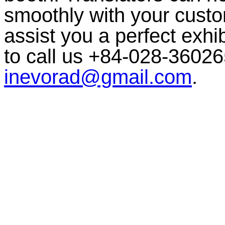
smoothly with your custom
assist you a perfect exhib
to call us +84-028-36026
inevorad@gmail.com
.