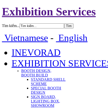
Exhibition Services
Tìm kiếm...
Vietnamese
-
English
INEVORAD
EXHIBITION SERVICE
BOOTH DESIGN,
BOOTH BUILD
STANDARD SHELL
SCHEME
SPECIAL BOOTH
DESIGN
SIGN BOARD,
LIGHTING BOX,
SHOWROOM