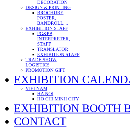
DECORATION
DESIGN & PRINTING
BROCHURE,
POSTER,
BANDROLL....
EXHIBITION STAFF
PG&PB,
INTERPRETER,
STAFF
TRANSLATOR
EXHIBITION STAFF
TRADE SHOW
LOGISTICS
PROMOTION GIFT
EXHIBITION CALEND
VIETNAM
HA NOI
HO CHI MINH CITY
EXHIBITION BOOTH 
CONTACT