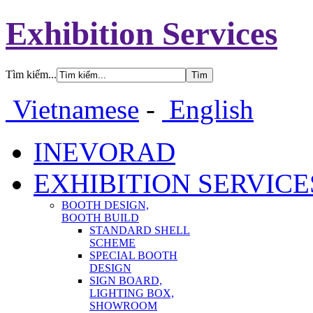
Exhibition Services
Tìm kiếm...
Vietnamese
-
English
INEVORAD
EXHIBITION SERVICE
BOOTH DESIGN,
BOOTH BUILD
STANDARD SHELL
SCHEME
SPECIAL BOOTH
DESIGN
SIGN BOARD,
LIGHTING BOX,
SHOWROOM