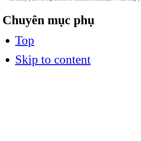
Chuyên mục phụ
Top
Skip to content
DESIGN AND STAND BUILDING
Our professional staffs can help you an impressive booth at the sho