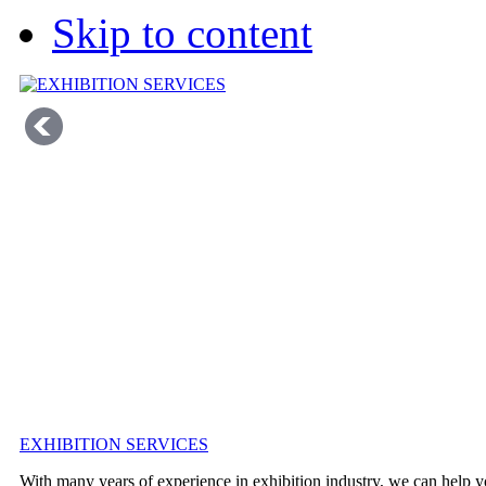
Skip to content
EXHIBITION SERVICES
With many years of experience in exhibition industry, we can help y