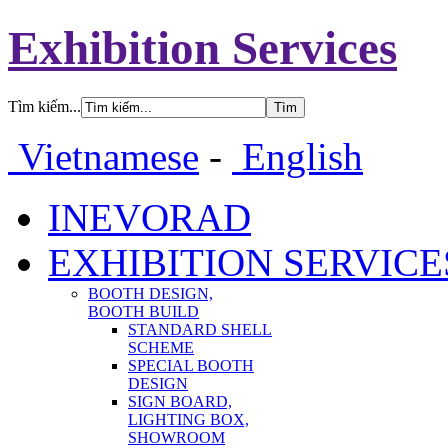
Exhibition Services
Tìm kiếm...
Vietnamese
-
English
INEVORAD
EXHIBITION SERVICE
BOOTH DESIGN,
BOOTH BUILD
STANDARD SHELL
SCHEME
SPECIAL BOOTH
DESIGN
SIGN BOARD,
LIGHTING BOX,
SHOWROOM