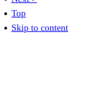
Top
Skip to content