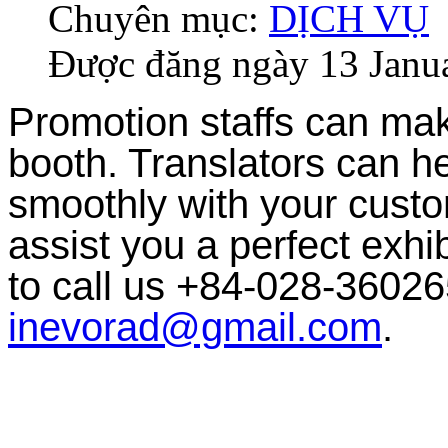
Chuyên mục:
DỊCH VỤ
Được đăng ngày
13 Janu
Promotion staffs can make
booth. Translators can h
smoothly with your custom
assist you a perfect exhib
to call us +84-028-36026
inevorad@gmail.com
.
EXHIBITION STAFF
We provide you with well trained staffs to get the most successful a