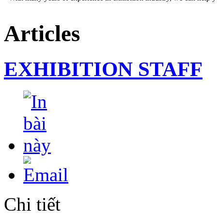
Articles
EXHIBITION STAFF
DESIGN AND STAND BUILDING
Our professional staffs can help you an impressive booth at the sho
Chi tiết