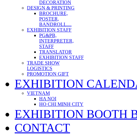
DECORATION
DESIGN & PRINTING
BROCHURE,
POSTER,
BANDROLL....
EXHIBITION STAFF
PG&PB,
INTERPRETER,
STAFF
TRANSLATOR
EXHIBITION STAFF
TRADE SHOW
LOGISTICS
PROMOTION GIFT
EXHIBITION CALEND
VIETNAM
HA NOI
HO CHI MINH CITY
EXHIBITION BOOTH 
CONTACT