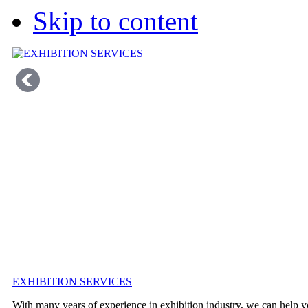
Skip to content
EXHIBITION SERVICES
With many years of experience in exhibition industry, we can help y